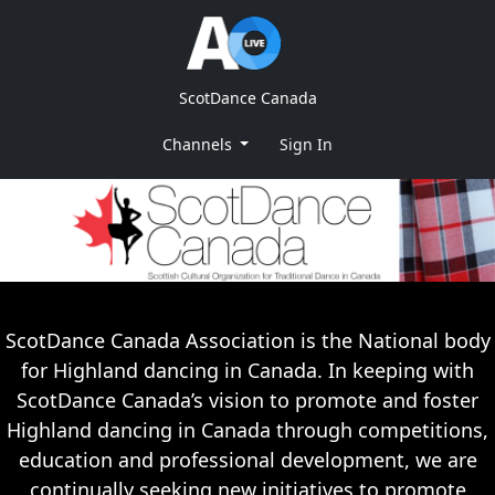
ScotDance Canada
Channels
Sign In
ScotDance Canada Association is the National body
for Highland dancing in Canada. In keeping with
ScotDance Canada’s vision to promote and foster
Highland dancing in Canada through competitions,
education and professional development, we are
continually seeking new initiatives to promote