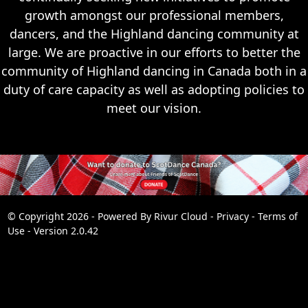
growth amongst our professional members,
dancers, and the Highland dancing community at
large. We are proactive in our efforts to better the
community of Highland dancing in Canada both in a
duty of care capacity as well as adopting policies to
meet our vision.
© Copyright 2026 - Powered By
Rivur Cloud
-
Privacy
-
Terms of
Use
-
Version 2.0.42