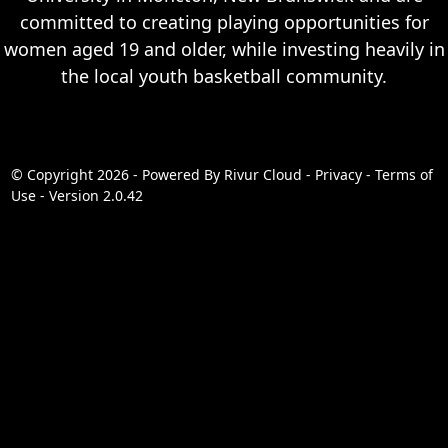
committed to creating playing opportunities for
women aged 19 and older, while investing heavily in
the local youth basketball community.
© Copyright 2026 - Powered By
Rivur Cloud
-
Privacy
-
Terms of
Use
-
Version 2.0.42