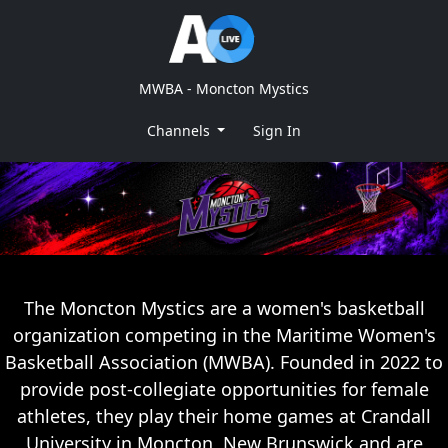
MWBA - Moncton Mystics
Channels
Sign In
The Moncton Mystics are a women's basketball
organization competing in the Maritime Women's
Basketball Association (MWBA). Founded in 2022 to
provide post-collegiate opportunities for female
athletes, they play their home games at Crandall
University in Moncton, New Brunswick and are