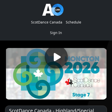
ScotDance Canada
Schedule
Sign In
ScotDance Canada - Highland/Special