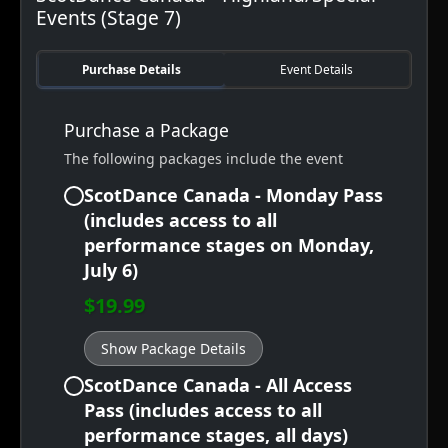
Events (Stage 7)
Purchase Details
Event Details
Purchase a Package
The following packages include the event
ScotDance Canada - Monday Pass
(includes access to all
performance stages on Monday,
July 6)
$19.99
Show Package Details
ScotDance Canada - All Access
Pass (includes access to all
performance stages, all days)