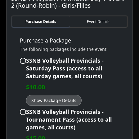
2 (Round-Robin) - Girls/Filles
Purchase Details
Event Details
Purchase a Package
The following packages include the event
SSNB Volleyball Provincials -
Saturday Pass (access to all
Saturday games, all courts)
$10.00
Show Package Details
SSNB Volleyball Provincials -
Tournament Pass (access to all
games, all courts)
$15.00