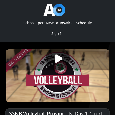
School Sport New Brunswick
Schedule
Sign In
SSNB Volleyball Provincials: Day 1-Court