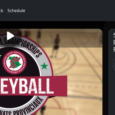
ck
Schedule