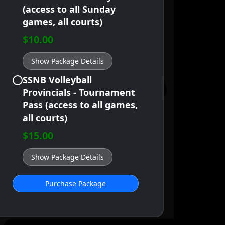
(access to all Sunday
games, all courts)
$10.00
Show Package Details
SSNB Volleyball
Provincials - Tournament
Pass (access to all games,
all courts)
$15.00
Show Package Details
Purchase Package