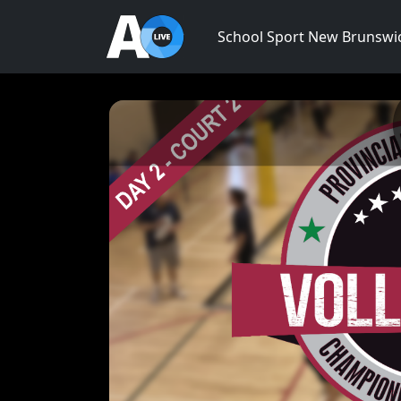
School Sport New Brunswi