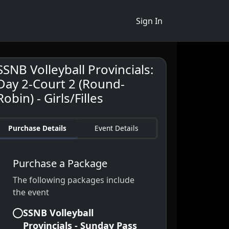
Sign In
SSNB Volleyball Provincials:
Day 2-Court 2 (Round-
Robin) - Girls/Filles
Purchase Details
Event Details
Purchase a Package
The following packages include
the event
SSNB Volleyball
Provincials - Sunday Pass