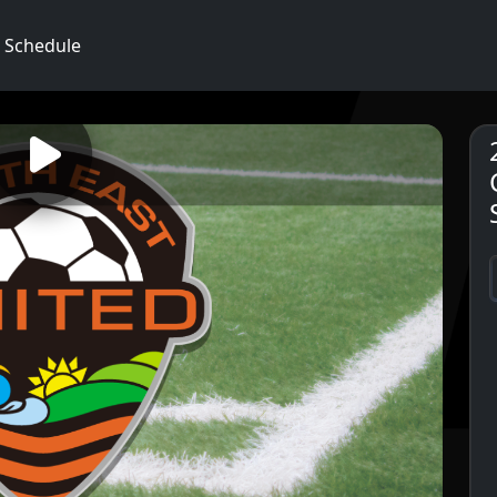
Schedule