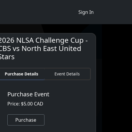
Sign In
2026 NLSA Challenge Cup -
CBS vs North East United
Stars
Purchase Details
Event Details
Purchase Event
Price: $5.00 CAD
Purchase