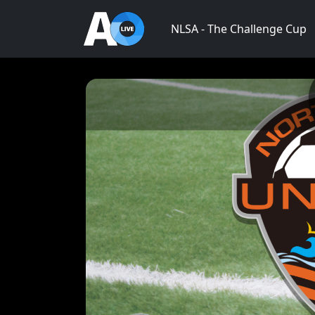
NLSA - The Challenge Cup