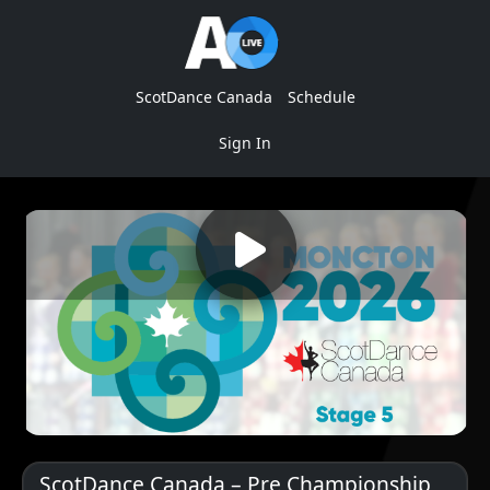
ScotDance Canada
Schedule
Sign In
ScotDance Canada – Pre Championship