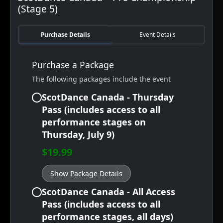
(Stage 5)
Purchase Details
Event Details
Purchase a Package
The following packages include the event
ScotDance Canada - Thursday
Pass (includes access to all
performance stages on
Thursday, July 9)
$19.99
Show Package Details
ScotDance Canada - All Access
Pass (includes access to all
performance stages, all days)