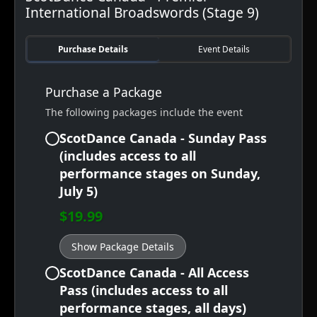
International Broadswords (Stage 9)
Purchase Details
Event Details
Purchase a Package
The following packages include the event
ScotDance Canada - Sunday Pass
(includes access to all
performance stages on Sunday,
July 5)
$19.99
Show Package Details
ScotDance Canada - All Access
Pass (includes access to all
performance stages, all days)