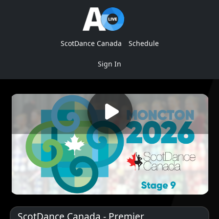
ScotDance Canada
Schedule
Sign In
ScotDance Canada - Premier