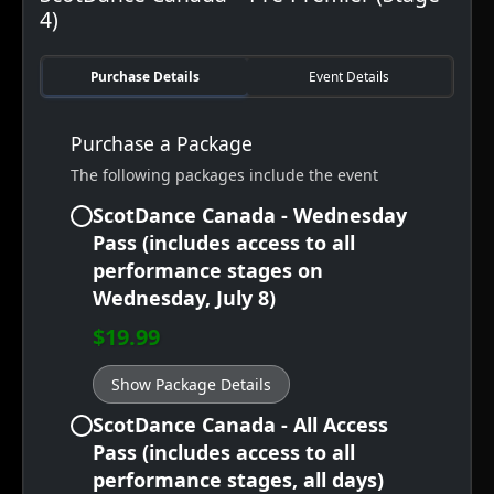
4)
Purchase Details
Event Details
Purchase a Package
The following packages include the event
ScotDance Canada - Wednesday
Pass (includes access to all
performance stages on
Wednesday, July 8)
$19.99
Show Package Details
ScotDance Canada - All Access
Pass (includes access to all
performance stages, all days)