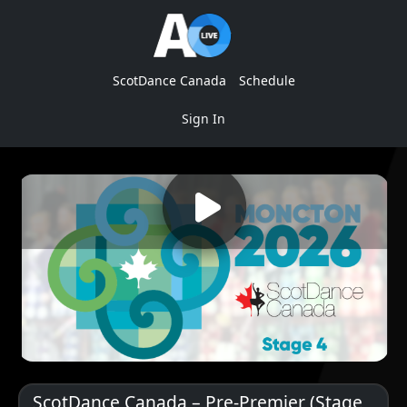
ScotDance Canada
Schedule
Sign In
ScotDance Canada – Pre-Premier (Stage