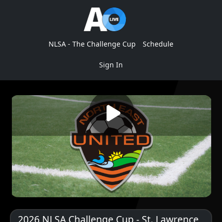
NLSA - The Challenge Cup
Schedule
Sign In
2026 NLSA Challenge Cup - St. Lawrence