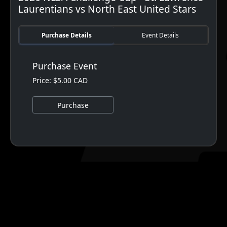
Laurentians vs North East United Stars
Purchase Details
Event Details
Purchase Event
Price: $5.00 CAD
Purchase