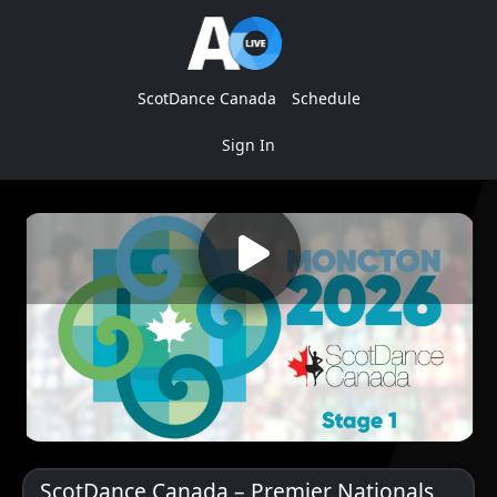
ScotDance Canada
Schedule
Sign In
ScotDance Canada – Premier Nationals