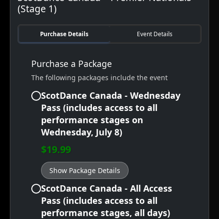
(Stage 1)
Purchase Details
Event Details
Purchase a Package
The following packages include the event
ScotDance Canada - Wednesday
Pass (includes access to all
performance stages on
Wednesday, July 8)
$19.99
Show Package Details
ScotDance Canada - All Access
Pass (includes access to all
performance stages, all days)