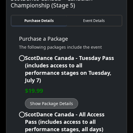
Championship (Stage 5)
Purchase Details
Event Details
Purchase a Package
The following packages include the event
ScotDance Canada - Tuesday Pass
(includes access to all
performance stages on Tuesday,
July 7)
$19.99
Show Package Details
ScotDance Canada - All Access
Pass (includes access to all
performance stages, all days)