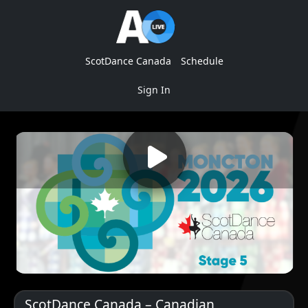
ScotDance Canada
Schedule
Sign In
ScotDance Canada – Canadian