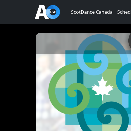
ScotDance Canada
Sched