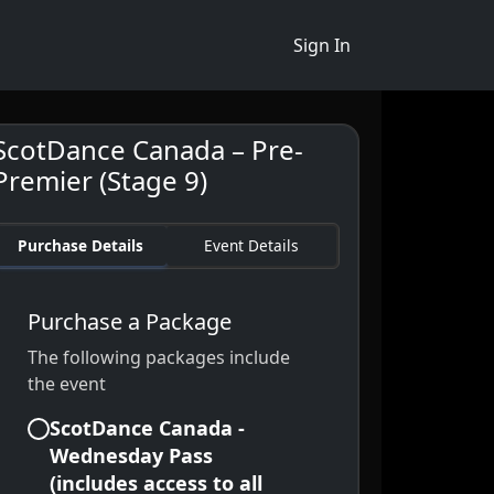
Sign In
ScotDance Canada – Pre-
Premier (Stage 9)
Purchase Details
Event Details
Purchase a Package
The following packages include
the event
ScotDance Canada -
Wednesday Pass
(includes access to all