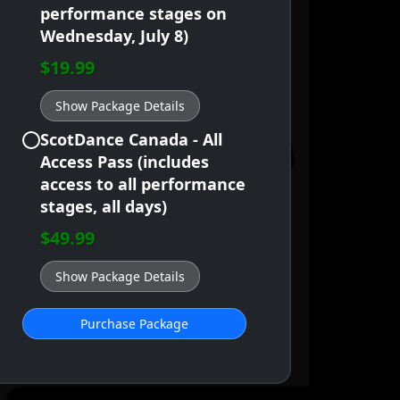
performance stages on
Wednesday, July 8)
$19.99
Show Package Details
ScotDance Canada - All
Access Pass (includes
access to all performance
stages, all days)
$49.99
Show Package Details
Purchase Package